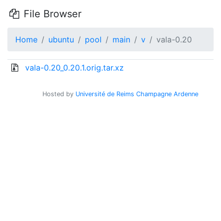
File Browser
Home
ubuntu
pool
main
v
vala-0.20
vala-0.20_0.20.1.orig.tar.xz
Hosted by
Université de Reims Champagne Ardenne