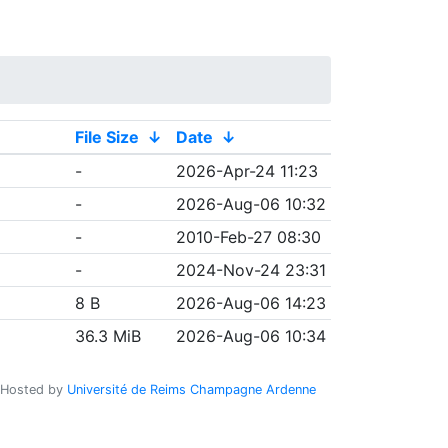
File Size
↓
Date
↓
-
2026-Apr-24 11:23
-
2026-Aug-06 10:32
-
2010-Feb-27 08:30
-
2024-Nov-24 23:31
8 B
2026-Aug-06 14:23
36.3 MiB
2026-Aug-06 10:34
Hosted by
Université de Reims Champagne Ardenne