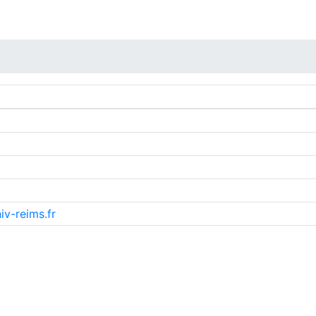
iv-reims.fr