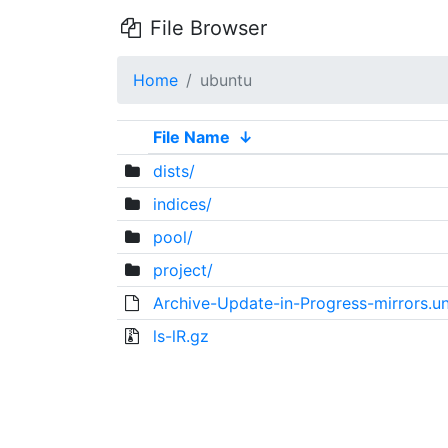
File Browser
Home
ubuntu
File Name
↓
dists/
indices/
pool/
project/
Archive-Update-in-Progress-mirrors.un
ls-lR.gz