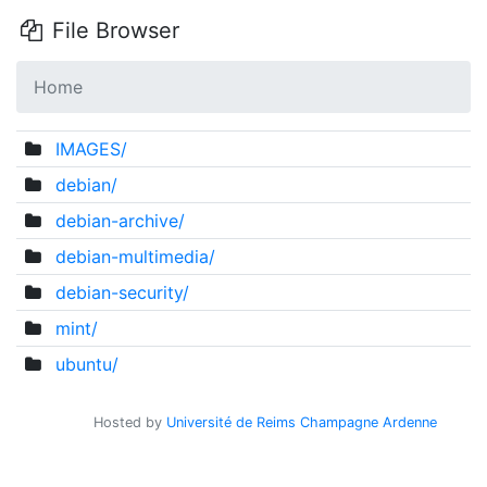
File Browser
Home
IMAGES/
debian/
debian-archive/
debian-multimedia/
debian-security/
mint/
ubuntu/
Hosted by
Université de Reims Champagne Ardenne