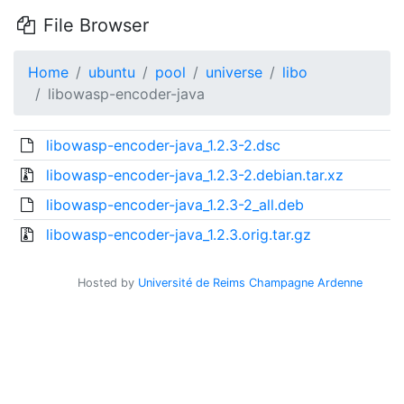
File Browser
Home
ubuntu
pool
universe
libo
libowasp-encoder-java
libowasp-encoder-java_1.2.3-2.dsc
libowasp-encoder-java_1.2.3-2.debian.tar.xz
libowasp-encoder-java_1.2.3-2_all.deb
libowasp-encoder-java_1.2.3.orig.tar.gz
Hosted by
Université de Reims Champagne Ardenne