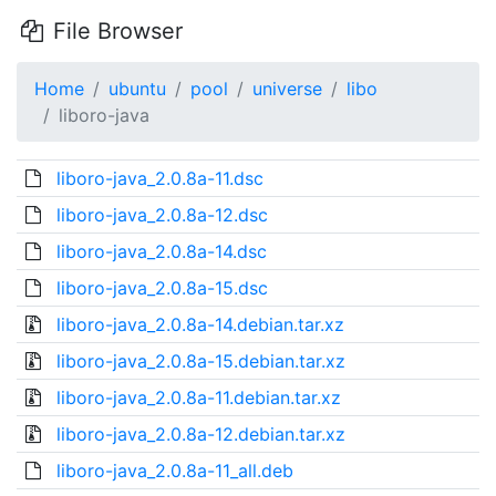
File Browser
Home
ubuntu
pool
universe
libo
liboro-java
liboro-java_2.0.8a-11.dsc
liboro-java_2.0.8a-12.dsc
liboro-java_2.0.8a-14.dsc
liboro-java_2.0.8a-15.dsc
liboro-java_2.0.8a-14.debian.tar.xz
liboro-java_2.0.8a-15.debian.tar.xz
liboro-java_2.0.8a-11.debian.tar.xz
liboro-java_2.0.8a-12.debian.tar.xz
liboro-java_2.0.8a-11_all.deb