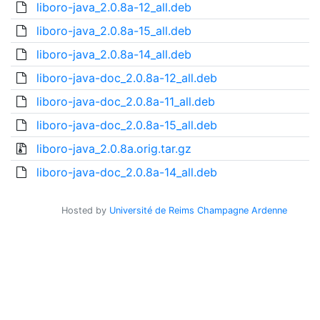
liboro-java_2.0.8a-12_all.deb
liboro-java_2.0.8a-15_all.deb
liboro-java_2.0.8a-14_all.deb
liboro-java-doc_2.0.8a-12_all.deb
liboro-java-doc_2.0.8a-11_all.deb
liboro-java-doc_2.0.8a-15_all.deb
liboro-java_2.0.8a.orig.tar.gz
liboro-java-doc_2.0.8a-14_all.deb
Hosted by
Université de Reims Champagne Ardenne