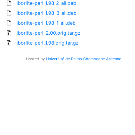
liborlite-perl_1.98-2_all.deb
liborlite-perl_1.98-3_all.deb
liborlite-perl_1.98-1_all.deb
liborlite-perl_2.00.orig.tar.gz
liborlite-perl_1.98.orig.tar.gz
Hosted by
Université de Reims Champagne Ardenne