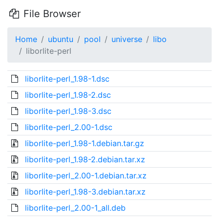
File Browser
Home
ubuntu
pool
universe
libo
liborlite-perl
liborlite-perl_1.98-1.dsc
liborlite-perl_1.98-2.dsc
liborlite-perl_1.98-3.dsc
liborlite-perl_2.00-1.dsc
liborlite-perl_1.98-1.debian.tar.gz
liborlite-perl_1.98-2.debian.tar.xz
liborlite-perl_2.00-1.debian.tar.xz
liborlite-perl_1.98-3.debian.tar.xz
liborlite-perl_2.00-1_all.deb