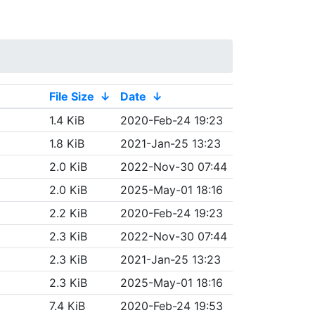
File Size
↓
Date
↓
1.4 KiB
2020-Feb-24 19:23
1.8 KiB
2021-Jan-25 13:23
2.0 KiB
2022-Nov-30 07:44
2.0 KiB
2025-May-01 18:16
2.2 KiB
2020-Feb-24 19:23
2.3 KiB
2022-Nov-30 07:44
2.3 KiB
2021-Jan-25 13:23
2.3 KiB
2025-May-01 18:16
7.4 KiB
2020-Feb-24 19:53