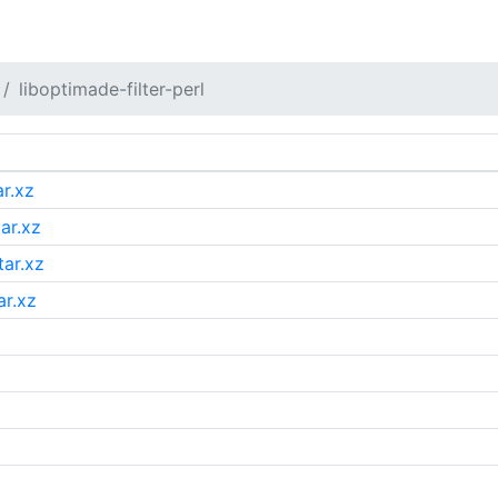
liboptimade-filter-perl
ar.xz
tar.xz
tar.xz
ar.xz