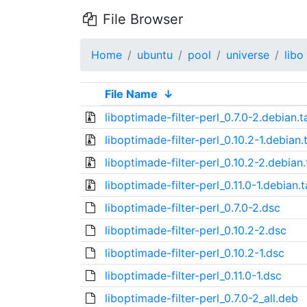
File Browser
Home
ubuntu
pool
universe
libo
File Name
↓
liboptimade-filter-perl_0.7.0-2.debian.t
liboptimade-filter-perl_0.10.2-1.debian.
liboptimade-filter-perl_0.10.2-2.debian.
liboptimade-filter-perl_0.11.0-1.debian.t
liboptimade-filter-perl_0.7.0-2.dsc
liboptimade-filter-perl_0.10.2-2.dsc
liboptimade-filter-perl_0.10.2-1.dsc
liboptimade-filter-perl_0.11.0-1.dsc
liboptimade-filter-perl_0.7.0-2_all.deb