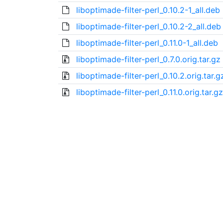
liboptimade-filter-perl_0.10.2-1_all.deb
liboptimade-filter-perl_0.10.2-2_all.deb
liboptimade-filter-perl_0.11.0-1_all.deb
liboptimade-filter-perl_0.7.0.orig.tar.gz
liboptimade-filter-perl_0.10.2.orig.tar.g
liboptimade-filter-perl_0.11.0.orig.tar.gz