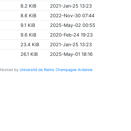
8.2 KiB
2021-Jan-25 13:23
8.6 KiB
2022-Nov-30 07:44
9.1 KiB
2025-May-02 00:55
9.6 KiB
2020-Feb-24 19:23
23.4 KiB
2021-Jan-25 13:23
26.1 KiB
2025-May-01 18:16
Hosted by
Université de Reims Champagne Ardenne