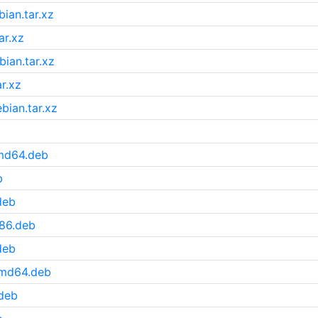
ian.tar.xz
ar.xz
ian.tar.xz
r.xz
bian.tar.xz
amd64.deb
b
deb
386.deb
deb
amd64.deb
deb