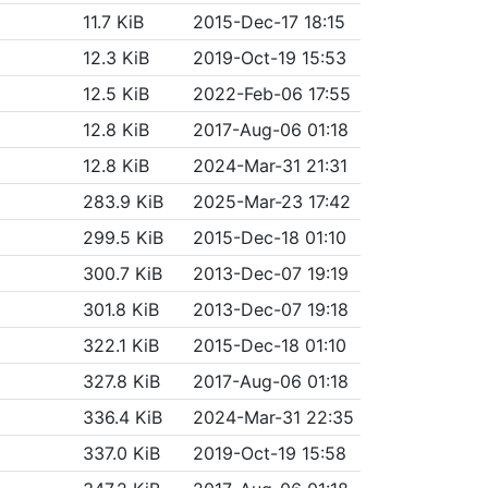
11.7 KiB
2015-Dec-17 18:15
12.3 KiB
2019-Oct-19 15:53
12.5 KiB
2022-Feb-06 17:55
12.8 KiB
2017-Aug-06 01:18
12.8 KiB
2024-Mar-31 21:31
283.9 KiB
2025-Mar-23 17:42
299.5 KiB
2015-Dec-18 01:10
300.7 KiB
2013-Dec-07 19:19
301.8 KiB
2013-Dec-07 19:18
322.1 KiB
2015-Dec-18 01:10
327.8 KiB
2017-Aug-06 01:18
336.4 KiB
2024-Mar-31 22:35
337.0 KiB
2019-Oct-19 15:58