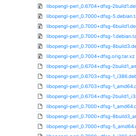
libopengl-perl_0.6704+dfsg-2build1.deb
libopengl-perl_0.7000+dfsg-5.debian.t
libopengl-perl_0.7000+dfsg-6build1.deb
libopengl-perl_0.7000+dfsg-1.debian.ta
libopengl-perl_0.7000+dfsg-8build3.de
libopengl-perl_0.7004+dfsg.orig.tar.xz
libopengl-perl_0.6704+dfsg-2build1_
libopengl-perl_0.6703+dfsg-1_i386.de
libopengl-perl_0.6703+dfsg-1_amd64.
libopengl-perl_0.6704+dfsg-2build1_i
libopengl-perl_0.7000+dfsg-1_amd64.
libopengl-perl_0.7000+dfsg-8build3_
libopengl-perl_0.7000+dfsg-5_amd64.