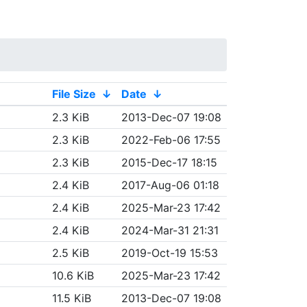
File Size
↓
Date
↓
2.3 KiB
2013-Dec-07 19:08
2.3 KiB
2022-Feb-06 17:55
2.3 KiB
2015-Dec-17 18:15
2.4 KiB
2017-Aug-06 01:18
2.4 KiB
2025-Mar-23 17:42
2.4 KiB
2024-Mar-31 21:31
2.5 KiB
2019-Oct-19 15:53
10.6 KiB
2025-Mar-23 17:42
11.5 KiB
2013-Dec-07 19:08