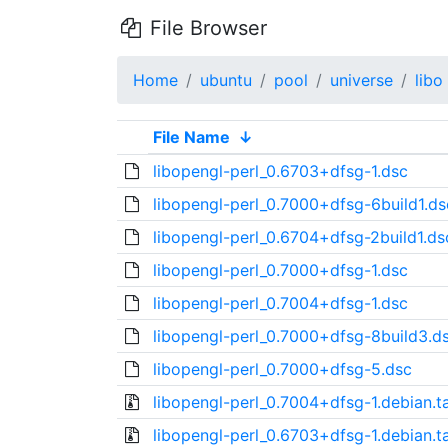
File Browser
Home
ubuntu
pool
universe
libo
File Name
↓
libopengl-perl_0.6703+dfsg-1.dsc
libopengl-perl_0.7000+dfsg-6build1.ds
libopengl-perl_0.6704+dfsg-2build1.ds
libopengl-perl_0.7000+dfsg-1.dsc
libopengl-perl_0.7004+dfsg-1.dsc
libopengl-perl_0.7000+dfsg-8build3.d
libopengl-perl_0.7000+dfsg-5.dsc
libopengl-perl_0.7004+dfsg-1.debian.ta
libopengl-perl_0.6703+dfsg-1.debian.ta