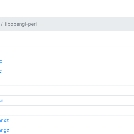
libopengl-perl
c
c
sc
r.xz
r.gz