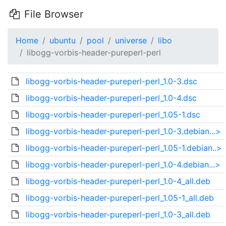
File Browser
Home
ubuntu
pool
universe
libo
libogg-vorbis-header-pureperl-perl
libogg-vorbis-header-pureperl-perl_1.0-3.dsc
libogg-vorbis-header-pureperl-perl_1.0-4.dsc
libogg-vorbis-header-pureperl-perl_1.05-1.dsc
libogg-vorbis-header-pureperl-perl_1.0-3.debian...>
libogg-vorbis-header-pureperl-perl_1.05-1.debian..>
libogg-vorbis-header-pureperl-perl_1.0-4.debian...>
libogg-vorbis-header-pureperl-perl_1.0-4_all.deb
libogg-vorbis-header-pureperl-perl_1.05-1_all.deb
libogg-vorbis-header-pureperl-perl_1.0-3_all.deb