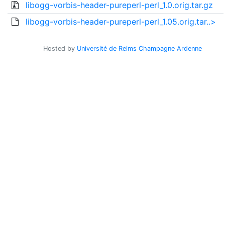
libogg-vorbis-header-pureperl-perl_1.0.orig.tar.gz
libogg-vorbis-header-pureperl-perl_1.05.orig.tar..>
Hosted by
Université de Reims Champagne Ardenne