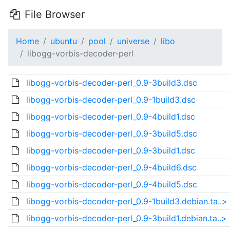
File Browser
Home
ubuntu
pool
universe
libo
libogg-vorbis-decoder-perl
libogg-vorbis-decoder-perl_0.9-3build3.dsc
libogg-vorbis-decoder-perl_0.9-1build3.dsc
libogg-vorbis-decoder-perl_0.9-4build1.dsc
libogg-vorbis-decoder-perl_0.9-3build5.dsc
libogg-vorbis-decoder-perl_0.9-3build1.dsc
libogg-vorbis-decoder-perl_0.9-4build6.dsc
libogg-vorbis-decoder-perl_0.9-4build5.dsc
libogg-vorbis-decoder-perl_0.9-1build3.debian.ta..>
libogg-vorbis-decoder-perl_0.9-3build1.debian.ta..>