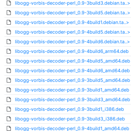
libogg-vorbis-decoder-perl_0.9-3build3.debian.ta..>
libogg-vorbis-decoder-perl_0.9-3build5.debian.ta..>
libogg-vorbis-decoder-perl_0.9-4build1.debian.ta..>
libogg-vorbis-decoder-perl_0.9-4build5.debian.ta..>
libogg-vorbis-decoder-perl_0.9-4build6.debian.ta..>
libogg-vorbis-decoder-perl_0.9-4build6_arm64.deb
libogg-vorbis-decoder-perl_0.9-4build5_amd64.deb
libogg-vorbis-decoder-perl_0.9-4build6_amd64.deb
libogg-vorbis-decoder-perl_0.9-3build5_amd64.deb
libogg-vorbis-decoder-perl_0.9-3build1_amd64.deb
libogg-vorbis-decoder-perl_0.9-3build3_amd64.deb
libogg-vorbis-decoder-perl_0.9-3build1_i386.deb
libogg-vorbis-decoder-perl_0.9-3build3_i386.deb
libogg-vorbis-decoder-perl_0.9-4build1_amd64.deb