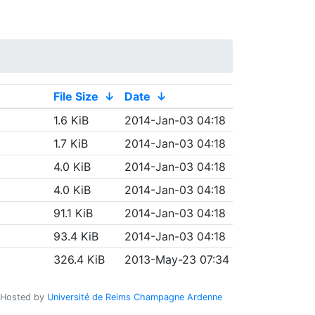
File Size
↓
Date
↓
1.6 KiB
2014-Jan-03 04:18
1.7 KiB
2014-Jan-03 04:18
4.0 KiB
2014-Jan-03 04:18
4.0 KiB
2014-Jan-03 04:18
91.1 KiB
2014-Jan-03 04:18
93.4 KiB
2014-Jan-03 04:18
326.4 KiB
2013-May-23 07:34
Hosted by
Université de Reims Champagne Ardenne