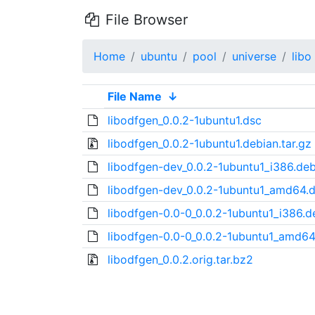
File Browser
Home
ubuntu
pool
universe
libo
File Name
↓
libodfgen_0.0.2-1ubuntu1.dsc
libodfgen_0.0.2-1ubuntu1.debian.tar.gz
libodfgen-dev_0.0.2-1ubuntu1_i386.de
libodfgen-dev_0.0.2-1ubuntu1_amd64.
libodfgen-0.0-0_0.0.2-1ubuntu1_i386.d
libodfgen-0.0-0_0.0.2-1ubuntu1_amd64
libodfgen_0.0.2.orig.tar.bz2