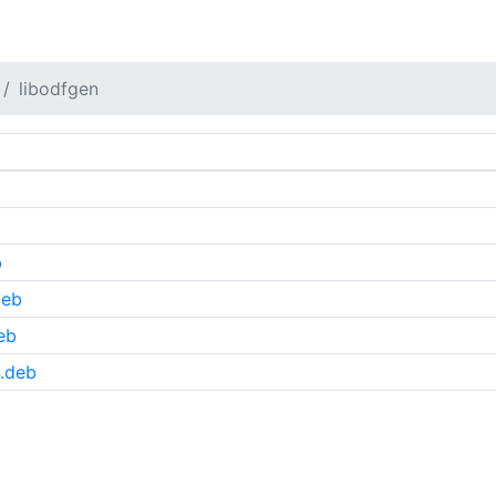
libodfgen
b
deb
eb
.deb