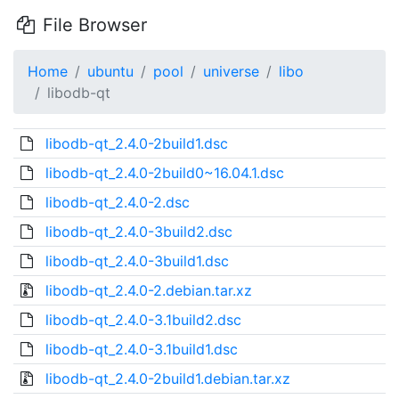
File Browser
Home
ubuntu
pool
universe
libo
libodb-qt
libodb-qt_2.4.0-2build1.dsc
libodb-qt_2.4.0-2build0~16.04.1.dsc
libodb-qt_2.4.0-2.dsc
libodb-qt_2.4.0-3build2.dsc
libodb-qt_2.4.0-3build1.dsc
libodb-qt_2.4.0-2.debian.tar.xz
libodb-qt_2.4.0-3.1build2.dsc
libodb-qt_2.4.0-3.1build1.dsc
libodb-qt_2.4.0-2build1.debian.tar.xz