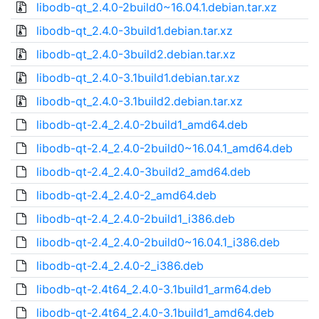
libodb-qt_2.4.0-2build0~16.04.1.debian.tar.xz
libodb-qt_2.4.0-3build1.debian.tar.xz
libodb-qt_2.4.0-3build2.debian.tar.xz
libodb-qt_2.4.0-3.1build1.debian.tar.xz
libodb-qt_2.4.0-3.1build2.debian.tar.xz
libodb-qt-2.4_2.4.0-2build1_amd64.deb
libodb-qt-2.4_2.4.0-2build0~16.04.1_amd64.deb
libodb-qt-2.4_2.4.0-3build2_amd64.deb
libodb-qt-2.4_2.4.0-2_amd64.deb
libodb-qt-2.4_2.4.0-2build1_i386.deb
libodb-qt-2.4_2.4.0-2build0~16.04.1_i386.deb
libodb-qt-2.4_2.4.0-2_i386.deb
libodb-qt-2.4t64_2.4.0-3.1build1_arm64.deb
libodb-qt-2.4t64_2.4.0-3.1build1_amd64.deb