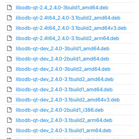
libodb-qt-2.4_2.4.0-3build1_amd64.deb
libodb-qt-2.4t64_2.4.0-3.1build2_amd64.deb
libodb-qt-2.4t64_2.4.0-3.1build2_amd64v3.deb
libodb-qt-2.4t64_2.4.0-3.1build2_arm64.deb
libodb-qt-dev_2.4.0-3build1_amd64.deb
libodb-qt-dev_2.4.0-2build1_amd64.deb
libodb-qt-dev_2.4.0-3build2_amd64.deb
libodb-qt-dev_2.4.0-3.1build2_amd64.deb
libodb-qt-dev_2.4.0-3.1build1_amd64.deb
libodb-qt-dev_2.4.0-3.1build2_amd64v3.deb
libodb-qt-dev_2.4.0-2build1_i386.deb
libodb-qt-dev_2.4.0-3.1build2_arm64.deb
libodb-qt-dev_2.4.0-3.1build1_arm64.deb