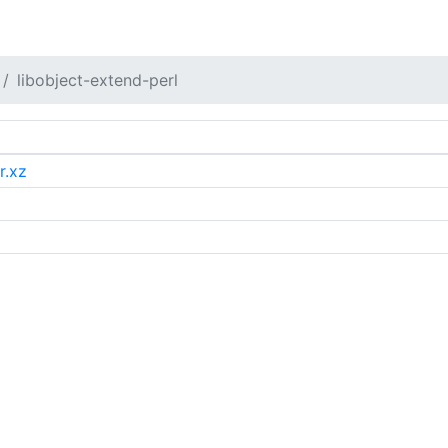
libobject-extend-perl
r.xz