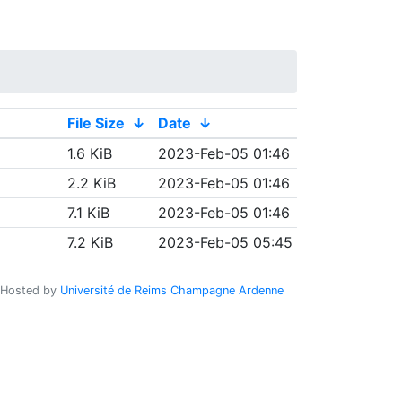
File Size
↓
Date
↓
1.6 KiB
2023-Feb-05 01:46
2.2 KiB
2023-Feb-05 01:46
7.1 KiB
2023-Feb-05 01:46
7.2 KiB
2023-Feb-05 05:45
Hosted by
Université de Reims Champagne Ardenne