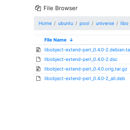
File Browser
Home
ubuntu
pool
universe
libo
File Name
↓
libobject-extend-perl_0.4.0-2.debian.ta
libobject-extend-perl_0.4.0-2.dsc
libobject-extend-perl_0.4.0.orig.tar.gz
libobject-extend-perl_0.4.0-2_all.deb