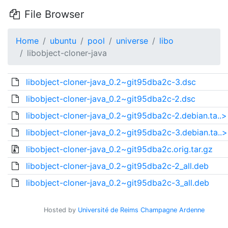
File Browser
Home
ubuntu
pool
universe
libo
libobject-cloner-java
libobject-cloner-java_0.2~git95dba2c-3.dsc
libobject-cloner-java_0.2~git95dba2c-2.dsc
libobject-cloner-java_0.2~git95dba2c-2.debian.ta..>
libobject-cloner-java_0.2~git95dba2c-3.debian.ta..>
libobject-cloner-java_0.2~git95dba2c.orig.tar.gz
libobject-cloner-java_0.2~git95dba2c-2_all.deb
libobject-cloner-java_0.2~git95dba2c-3_all.deb
Hosted by
Université de Reims Champagne Ardenne