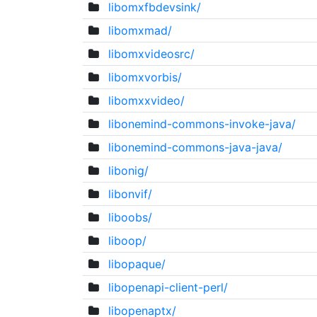
libomxfbdevsink/
libomxmad/
libomxvideosrc/
libomxvorbis/
libomxxvideo/
libonemind-commons-invoke-java/
libonemind-commons-java-java/
libonig/
libonvif/
liboobs/
liboop/
libopaque/
libopenapi-client-perl/
libopenaptx/