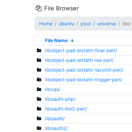
File Browser
Home
ubuntu
pool
universe
libo
File Name
↓
libobject-pad-slotattr-final-perl/
libobject-pad-slotattr-isa-perl/
libobject-pad-slotattr-lazyinit-perl/
libobject-pad-slotattr-trigger-perl/
liboqs/
liboauth-php/
liboauth-lite2-perl/
liboauth/
liboauth2/