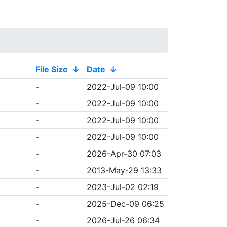
File Size
↓
Date
↓
-
2022-Jul-09 10:00
-
2022-Jul-09 10:00
-
2022-Jul-09 10:00
-
2022-Jul-09 10:00
-
2026-Apr-30 07:03
-
2013-May-29 13:33
-
2023-Jul-02 02:19
-
2025-Dec-09 06:25
-
2026-Jul-26 06:34