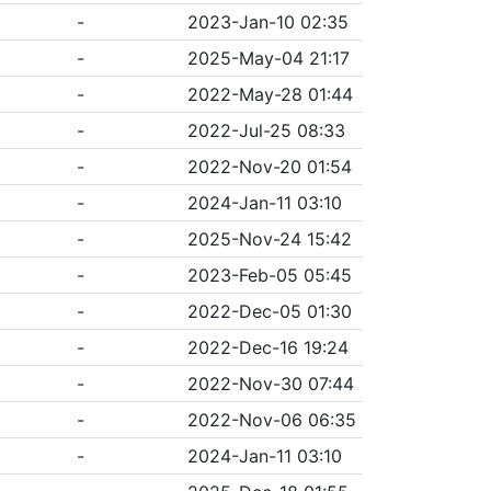
-
2023-Jan-10 02:35
-
2025-May-04 21:17
-
2022-May-28 01:44
-
2022-Jul-25 08:33
-
2022-Nov-20 01:54
-
2024-Jan-11 03:10
-
2025-Nov-24 15:42
-
2023-Feb-05 05:45
-
2022-Dec-05 01:30
-
2022-Dec-16 19:24
-
2022-Nov-30 07:44
-
2022-Nov-06 06:35
-
2024-Jan-11 03:10