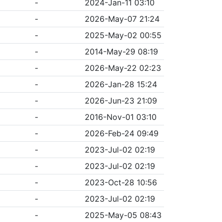
-
2024-Jan-11 03:10
-
2026-May-07 21:24
-
2025-May-02 00:55
-
2014-May-29 08:19
-
2026-May-22 02:23
-
2026-Jan-28 15:24
-
2026-Jun-23 21:09
-
2016-Nov-01 03:10
-
2026-Feb-24 09:49
-
2023-Jul-02 02:19
-
2023-Jul-02 02:19
-
2023-Oct-28 10:56
-
2023-Jul-02 02:19
-
2025-May-05 08:43