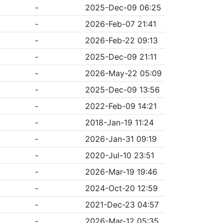
-
2025-Dec-09 06:25
-
2026-Feb-07 21:41
-
2026-Feb-22 09:13
-
2025-Dec-09 21:11
-
2026-May-22 05:09
-
2025-Dec-09 13:56
-
2022-Feb-09 14:21
-
2018-Jan-19 11:24
-
2026-Jan-31 09:19
-
2020-Jul-10 23:51
-
2026-Mar-19 19:46
-
2024-Oct-20 12:59
-
2021-Dec-23 04:57
-
2026-Mar-12 05:35