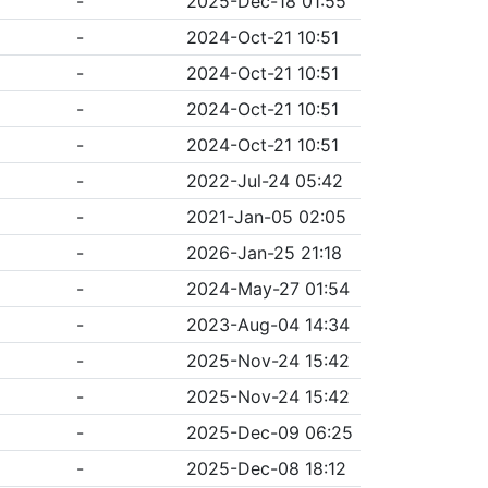
-
2025-Dec-18 01:55
-
2024-Oct-21 10:51
-
2024-Oct-21 10:51
-
2024-Oct-21 10:51
-
2024-Oct-21 10:51
-
2022-Jul-24 05:42
-
2021-Jan-05 02:05
-
2026-Jan-25 21:18
-
2024-May-27 01:54
-
2023-Aug-04 14:34
-
2025-Nov-24 15:42
-
2025-Nov-24 15:42
-
2025-Dec-09 06:25
-
2025-Dec-08 18:12