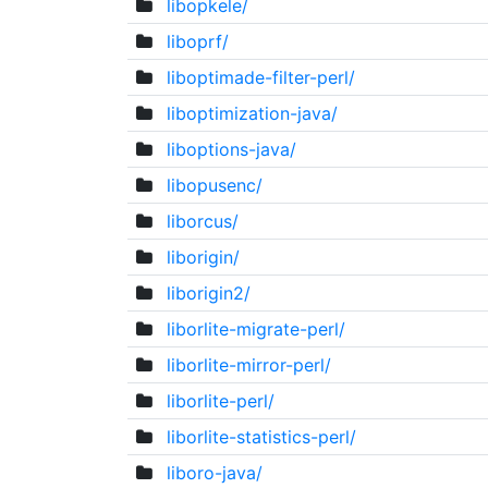
libopkele/
liboprf/
liboptimade-filter-perl/
liboptimization-java/
liboptions-java/
libopusenc/
liborcus/
liborigin/
liborigin2/
liborlite-migrate-perl/
liborlite-mirror-perl/
liborlite-perl/
liborlite-statistics-perl/
liboro-java/