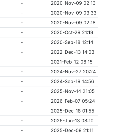
-
2020-Nov-09 02:13
-
2020-Nov-09 03:33
-
2020-Nov-09 02:18
-
2020-Oct-29 21:19
-
2020-Sep-18 12:14
-
2022-Dec-13 14:03
-
2021-Feb-12 08:15
-
2024-Nov-27 20:24
-
2024-Sep-19 14:56
-
2025-Nov-14 21:05
-
2026-Feb-07 05:24
-
2025-Dec-18 01:55
-
2026-Jun-13 08:10
-
2025-Dec-09 21:11