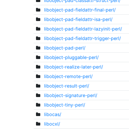
libobject-pad-classattr-struct-perl/
libobject-pad-fieldattr-final-perl/
libobject-pad-fieldattr-isa-perl/
libobject-pad-fieldattr-lazyinit-perl/
libobject-pad-fieldattr-trigger-perl/
libobject-pad-perl/
libobject-pluggable-perl/
libobject-realize-later-perl/
libobject-remote-perl/
libobject-result-perl/
libobject-signature-perl/
libobject-tiny-perl/
libocas/
libocxl/