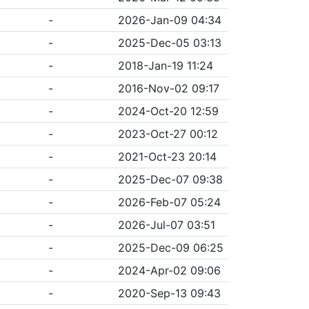
-
2026-Jan-09 04:34
-
2025-Dec-05 03:13
-
2018-Jan-19 11:24
-
2016-Nov-02 09:17
-
2024-Oct-20 12:59
-
2023-Oct-27 00:12
-
2021-Oct-23 20:14
-
2025-Dec-07 09:38
-
2026-Feb-07 05:24
-
2026-Jul-07 03:51
-
2025-Dec-09 06:25
-
2024-Apr-02 09:06
-
2020-Sep-13 09:43