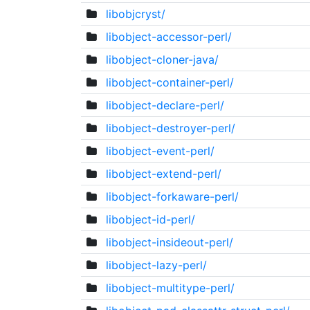
libobjcryst/
libobject-accessor-perl/
libobject-cloner-java/
libobject-container-perl/
libobject-declare-perl/
libobject-destroyer-perl/
libobject-event-perl/
libobject-extend-perl/
libobject-forkaware-perl/
libobject-id-perl/
libobject-insideout-perl/
libobject-lazy-perl/
libobject-multitype-perl/