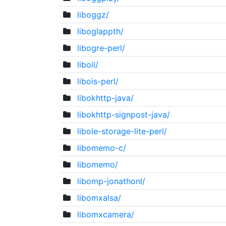
liboggz/
liboglappth/
libogre-perl/
liboil/
libois-perl/
libokhttp-java/
libokhttp-signpost-java/
libole-storage-lite-perl/
libomemo-c/
libomemo/
libomp-jonathonl/
libomxalsa/
libomxcamera/