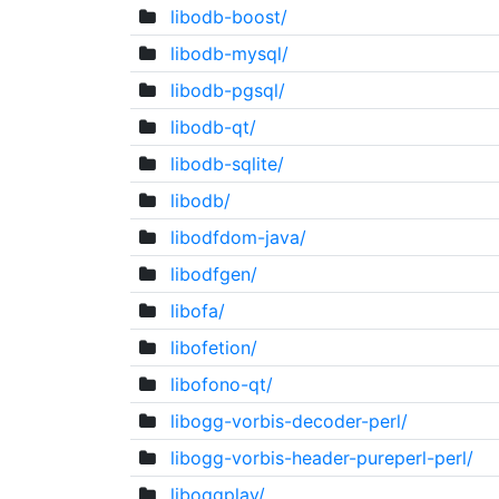
libodb-boost/
libodb-mysql/
libodb-pgsql/
libodb-qt/
libodb-sqlite/
libodb/
libodfdom-java/
libodfgen/
libofa/
libofetion/
libofono-qt/
libogg-vorbis-decoder-perl/
libogg-vorbis-header-pureperl-perl/
liboggplay/