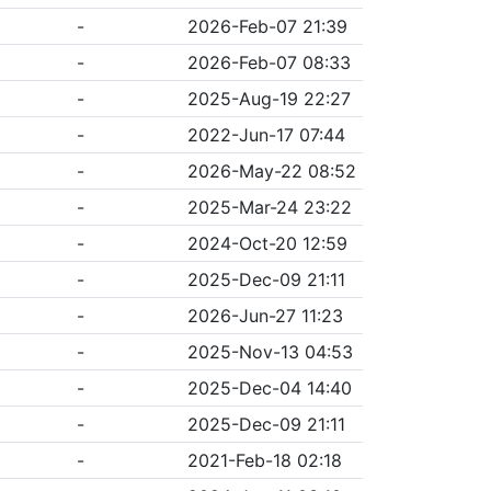
-
2026-Feb-07 21:39
-
2026-Feb-07 08:33
-
2025-Aug-19 22:27
-
2022-Jun-17 07:44
-
2026-May-22 08:52
-
2025-Mar-24 23:22
-
2024-Oct-20 12:59
-
2025-Dec-09 21:11
-
2026-Jun-27 11:23
-
2025-Nov-13 04:53
-
2025-Dec-04 14:40
-
2025-Dec-09 21:11
-
2021-Feb-18 02:18