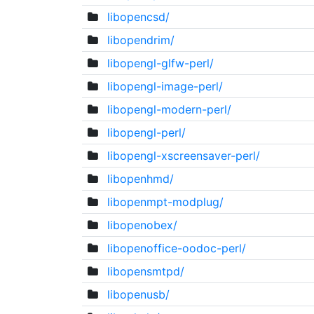
libopencsd/
libopendrim/
libopengl-glfw-perl/
libopengl-image-perl/
libopengl-modern-perl/
libopengl-perl/
libopengl-xscreensaver-perl/
libopenhmd/
libopenmpt-modplug/
libopenobex/
libopenoffice-oodoc-perl/
libopensmtpd/
libopenusb/