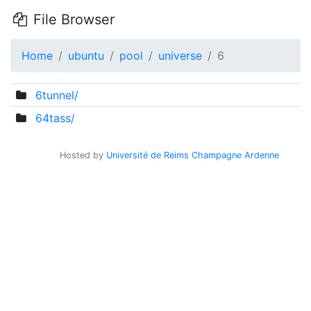
File Browser
Home
ubuntu
pool
universe
6
6tunnel/
64tass/
Hosted by
Université de Reims Champagne Ardenne