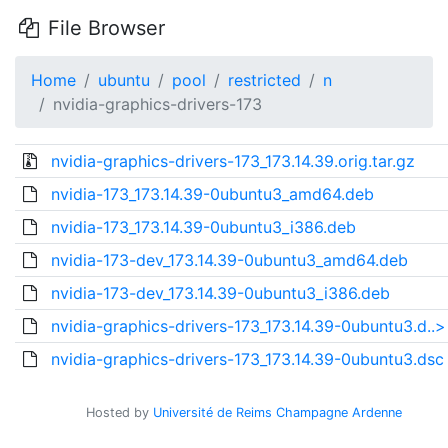
File Browser
Home
ubuntu
pool
restricted
n
nvidia-graphics-drivers-173
nvidia-graphics-drivers-173_173.14.39.orig.tar.gz
nvidia-173_173.14.39-0ubuntu3_amd64.deb
nvidia-173_173.14.39-0ubuntu3_i386.deb
nvidia-173-dev_173.14.39-0ubuntu3_amd64.deb
nvidia-173-dev_173.14.39-0ubuntu3_i386.deb
nvidia-graphics-drivers-173_173.14.39-0ubuntu3.d..>
nvidia-graphics-drivers-173_173.14.39-0ubuntu3.dsc
Hosted by
Université de Reims Champagne Ardenne