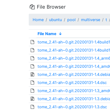
File Browser
Home
ubuntu
pool
multiverse
t
File Name
↓
tome_2.41-ah~0.git.20200131-1.4build1.
tome_2.41-ah~0.git.20200131-1.4build1
tome_2.41-ah~0.git.20200131-1.4_arm
tome_2.41-ah~0.git.20200131-1.4_amd
tome_2.41-ah~0.git.20200131-1.4.debia
tome_2.41-ah~0.git.20200131-1.4.dsc
tome_2.41-ah~0.git.20200131-1.3_amd
tome_2.41-ah~0.git.20200131-1.3.debia
tome_2.41-ah~0.git.20200131-1.3.dsc