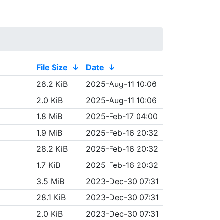
File Size
↓
Date
↓
28.2 KiB
2025-Aug-11 10:06
2.0 KiB
2025-Aug-11 10:06
1.8 MiB
2025-Feb-17 04:00
1.9 MiB
2025-Feb-16 20:32
28.2 KiB
2025-Feb-16 20:32
1.7 KiB
2025-Feb-16 20:32
3.5 MiB
2023-Dec-30 07:31
28.1 KiB
2023-Dec-30 07:31
2.0 KiB
2023-Dec-30 07:31