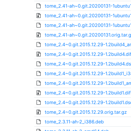
tome_2.41-ah~0.git.20200131-1ubunt
tome_2.41-ah~0.git.20200131-1ubuntu1.
tome_2.41-ah~0.git.20200131-1ubuntu1
tome_2.41-ah~0.git.20200131.orig.tar.
tome_2.4~0.git.2015.12.29-1.2build4_
tome_2.4~0.git.2015.12.29-1.2build4.dif
tome_2.4~0.git.2015.12.29-1.2build4.d
tome_2.4~0.git.2015.12.29-1.2build1_i
tome_2.4~0.git.2015.12.29-1.2build1_
tome_2.4~0.git.2015.12.29-1.2build1.dif
tome_2.4~0.git.2015.12.29-1.2build1.ds
tome_2.4~0.git.2015.12.29.orig.tar.gz
tome_2.3.11-ah-2_i386.deb