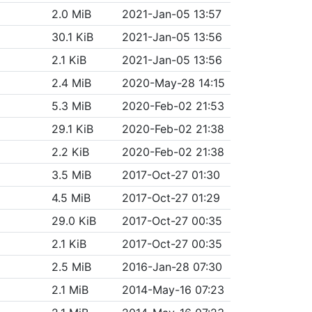
2.0 MiB
2021-Jan-05 13:57
30.1 KiB
2021-Jan-05 13:56
2.1 KiB
2021-Jan-05 13:56
2.4 MiB
2020-May-28 14:15
5.3 MiB
2020-Feb-02 21:53
29.1 KiB
2020-Feb-02 21:38
2.2 KiB
2020-Feb-02 21:38
3.5 MiB
2017-Oct-27 01:30
4.5 MiB
2017-Oct-27 01:29
29.0 KiB
2017-Oct-27 00:35
2.1 KiB
2017-Oct-27 00:35
2.5 MiB
2016-Jan-28 07:30
2.1 MiB
2014-May-16 07:23