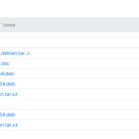
tome
debian.tar..>
.dsc
64.deb
64.deb
n.tar.xz
64.deb
n.tar.xz