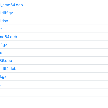
u1_amd64.deb
diff.gz
.dsc
gz
amd64.deb
f.gz
sc
386.deb
amd64.deb
f.gz
c