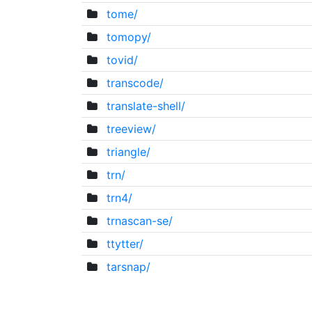
tome/
tomopy/
tovid/
transcode/
translate-shell/
treeview/
triangle/
trn/
trn4/
trnascan-se/
ttytter/
tarsnap/