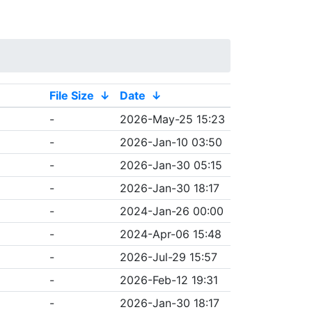
File Size
↓
Date
↓
-
2026-May-25 15:23
-
2026-Jan-10 03:50
-
2026-Jan-30 05:15
-
2026-Jan-30 18:17
-
2024-Jan-26 00:00
-
2024-Apr-06 15:48
-
2026-Jul-29 15:57
-
2026-Feb-12 19:31
-
2026-Jan-30 18:17