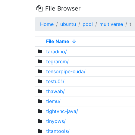
File Browser
Home
ubuntu
pool
multiverse
t
File Name
↓
taradino/
tegrarcm/
tensorpipe-cuda/
testu01/
thawab/
tiemu/
tightvnc-java/
tinyows/
titantools/