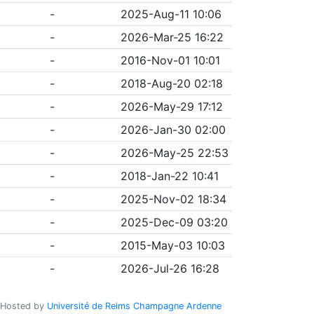
-
2025-Aug-11 10:06
-
2026-Mar-25 16:22
-
2016-Nov-01 10:01
-
2018-Aug-20 02:18
-
2026-May-29 17:12
-
2026-Jan-30 02:00
-
2026-May-25 22:53
-
2018-Jan-22 10:41
-
2025-Nov-02 18:34
-
2025-Dec-09 03:20
-
2015-May-03 10:03
-
2026-Jul-26 16:28
Hosted by
Université de Reims Champagne Ardenne