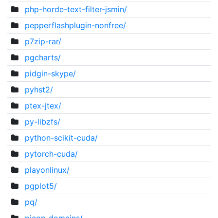
php-horde-text-filter-jsmin/
pepperflashplugin-nonfree/
p7zip-rar/
pgcharts/
pidgin-skype/
pyhst2/
ptex-jtex/
py-libzfs/
python-scikit-cuda/
pytorch-cuda/
playonlinux/
pgplot5/
pq/