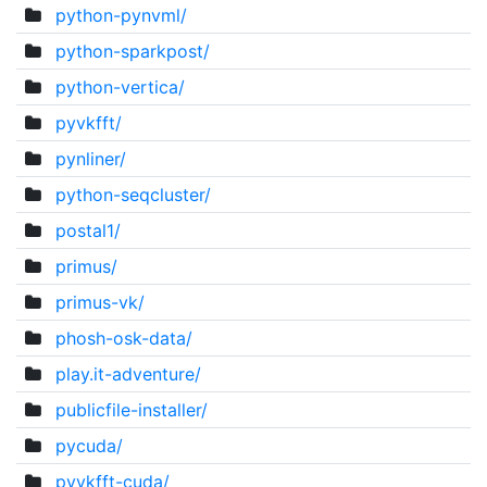
python-pynvml/
python-sparkpost/
python-vertica/
pyvkfft/
pynliner/
python-seqcluster/
postal1/
primus/
primus-vk/
phosh-osk-data/
play.it-adventure/
publicfile-installer/
pycuda/
pyvkfft-cuda/