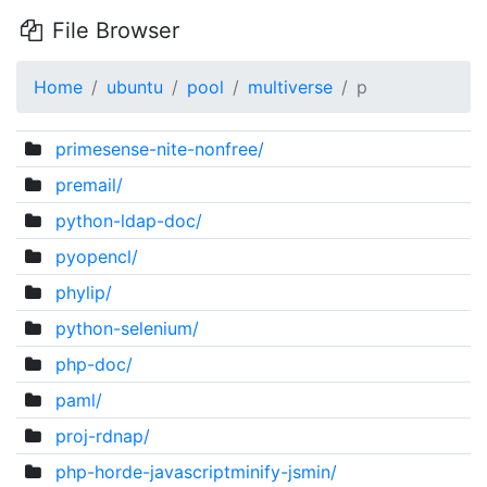
File Browser
Home
ubuntu
pool
multiverse
p
primesense-nite-nonfree/
premail/
python-ldap-doc/
pyopencl/
phylip/
python-selenium/
php-doc/
paml/
proj-rdnap/
php-horde-javascriptminify-jsmin/