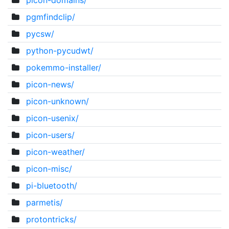
picon-domains/
pgmfindclip/
pycsw/
python-pycudwt/
pokemmo-installer/
picon-news/
picon-unknown/
picon-usenix/
picon-users/
picon-weather/
picon-misc/
pi-bluetooth/
parmetis/
protontricks/