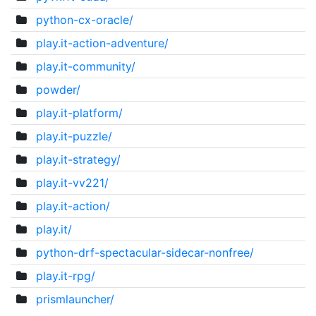
python-cx-oracle/
play.it-action-adventure/
play.it-community/
powder/
play.it-platform/
play.it-puzzle/
play.it-strategy/
play.it-vv221/
play.it-action/
play.it/
python-drf-spectacular-sidecar-nonfree/
play.it-rpg/
prismlauncher/