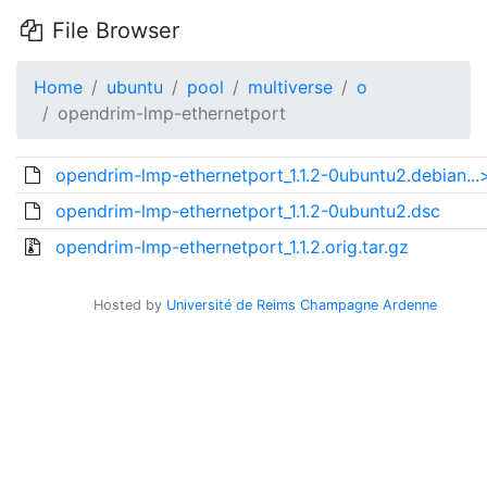
File Browser
Home
ubuntu
pool
multiverse
o
opendrim-lmp-ethernetport
opendrim-lmp-ethernetport_1.1.2-0ubuntu2.debian...
opendrim-lmp-ethernetport_1.1.2-0ubuntu2.dsc
opendrim-lmp-ethernetport_1.1.2.orig.tar.gz
Hosted by
Université de Reims Champagne Ardenne