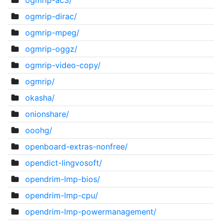
ogmrip-ac3/
ogmrip-dirac/
ogmrip-mpeg/
ogmrip-oggz/
ogmrip-video-copy/
ogmrip/
okasha/
onionshare/
ooohg/
openboard-extras-nonfree/
opendict-lingvosoft/
opendrim-lmp-bios/
opendrim-lmp-cpu/
opendrim-lmp-powermanagement/