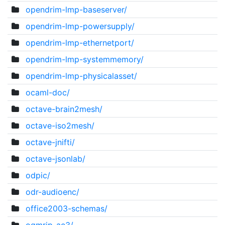
opendrim-lmp-baseserver/
opendrim-lmp-powersupply/
opendrim-lmp-ethernetport/
opendrim-lmp-systemmemory/
opendrim-lmp-physicalasset/
ocaml-doc/
octave-brain2mesh/
octave-iso2mesh/
octave-jnifti/
octave-jsonlab/
odpic/
odr-audioenc/
office2003-schemas/