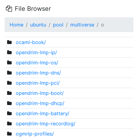
File Browser
Home
ubuntu
pool
multiverse
o
ocaml-book/
opendrim-lmp-ip/
opendrim-lmp-os/
opendrim-lmp-dns/
opendrim-lmp-pci/
opendrim-lmp-boot/
opendrim-lmp-dhcp/
opendrim-lmp-battery/
opendrim-lmp-recordlog/
ogmrip-profiles/