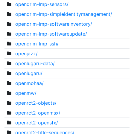
opendrim-lmp-sensors/
opendrim-lmp-simpleidentitymanagement/
opendrim-lmp-softwareinventory/
opendrim-lmp-softwareupdate/
opendrim-lmp-ssh/
openjazz/
openlugaru-data/
openlugaru/
openmohaa/
openmw/
openrct2-objects/
openrct2-openmsx/
openrct2-opensfx/
openrct2-title-sequences/