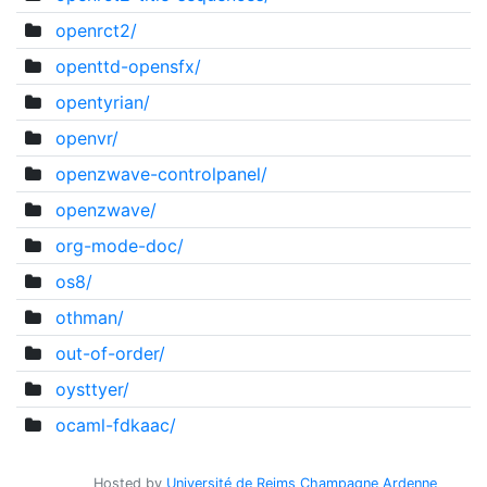
openrct2/
openttd-opensfx/
opentyrian/
openvr/
openzwave-controlpanel/
openzwave/
org-mode-doc/
os8/
othman/
out-of-order/
oysttyer/
ocaml-fdkaac/
Hosted by
Université de Reims Champagne Ardenne