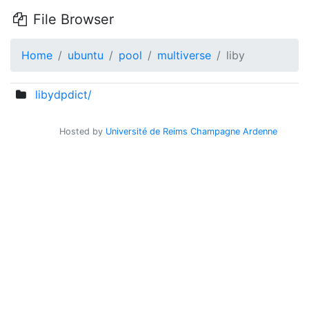
File Browser
Home
ubuntu
pool
multiverse
liby
libydpdict/
Hosted by
Université de Reims Champagne Ardenne