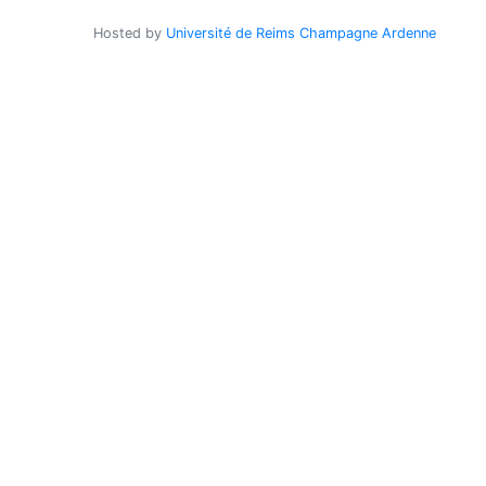
Hosted by
Université de Reims Champagne Ardenne