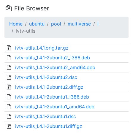
File Browser
Home
ubuntu
pool
multiverse
i
ivtv-utils
ivtv-utils_1.4.1.orig.tar.gz
ivtv-utils_1.4.1-2ubuntu2_i386.deb
ivtv-utils_1.4.1-2ubuntu2_amd64.deb
ivtv-utils_1.4.1-2ubuntu2.dsc
ivtv-utils_1.4.1-2ubuntu2.diff.gz
ivtv-utils_1.4.1-2ubuntu1_i386.deb
ivtv-utils_1.4.1-2ubuntu1_amd64.deb
ivtv-utils_1.4.1-2ubuntu1.dsc
ivtv-utils_1.4.1-2ubuntu1.diff.gz