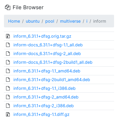
File Browser
Home
ubuntu
pool
multiverse
i
inform
inform_6.31.1+dfsg.orig.tar.gz
inform-docs_6.31.1+dfsg-1.1_all.deb
inform-docs_6.31.1+dfsg-2_all.deb
inform-docs_6.31.1+dfsg-2build1_all.deb
inform_6.31.1+dfsg-1.1_amd64.deb
inform_6.31.1+dfsg-2build1_amd64.deb
inform_6.31.1+dfsg-1.1_i386.deb
inform_6.31.1+dfsg-2_amd64.deb
inform_6.31.1+dfsg-2_i386.deb
inform_6.31.1+dfsg-1.1.diff.gz