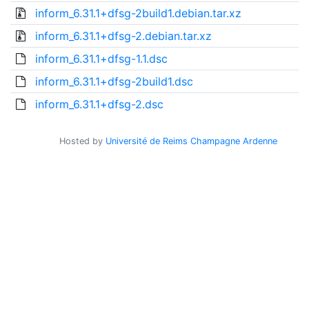
inform_6.31.1+dfsg-2build1.debian.tar.xz
inform_6.31.1+dfsg-2.debian.tar.xz
inform_6.31.1+dfsg-1.1.dsc
inform_6.31.1+dfsg-2build1.dsc
inform_6.31.1+dfsg-2.dsc
Hosted by
Université de Reims Champagne Ardenne