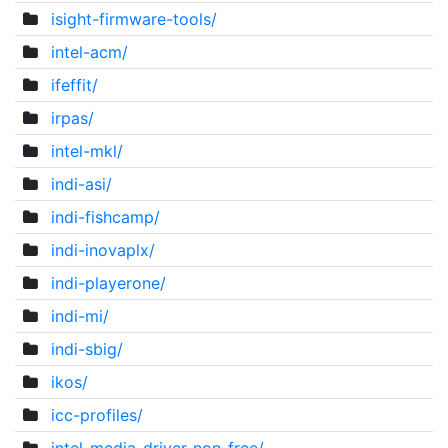
isight-firmware-tools/
intel-acm/
ifeffit/
irpas/
intel-mkl/
indi-asi/
indi-fishcamp/
indi-inovaplx/
indi-playerone/
indi-mi/
indi-sbig/
ikos/
icc-profiles/