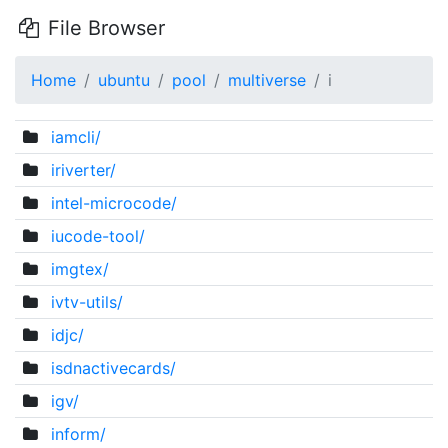
File Browser
Home
ubuntu
pool
multiverse
i
iamcli/
iriverter/
intel-microcode/
iucode-tool/
imgtex/
ivtv-utils/
idjc/
isdnactivecards/
igv/
inform/