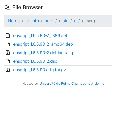
File Browser
Home
ubuntu
pool
main
e
enscript
enscript_1.6.5.90-2_i386.deb
enscript_1.6.5.90-2_amd64.deb
enscript_1.6.5.90-2.debian.tar.gz
enscript_1.6.5.90-2.dsc
enscript_1.6.5.90.orig.tar.gz
Hosted by
Université de Reims Champagne Ardenne