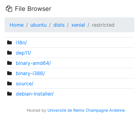
File Browser
Home
ubuntu
dists
xenial
restricted
i18n/
dep11/
binary-amd64/
binary-i386/
source/
debian-installer/
Hosted by
Université de Reims Champagne Ardenne