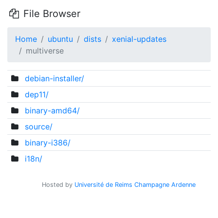
File Browser
Home
ubuntu
dists
xenial-updates
multiverse
debian-installer/
dep11/
binary-amd64/
source/
binary-i386/
i18n/
Hosted by
Université de Reims Champagne Ardenne