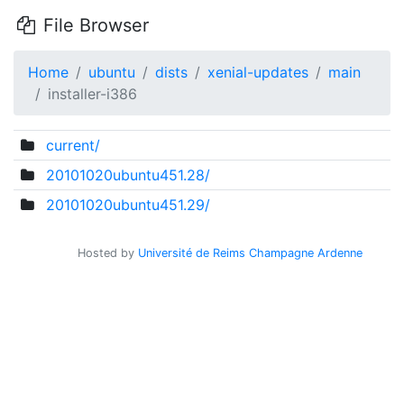
File Browser
Home
ubuntu
dists
xenial-updates
main
installer-i386
current/
20101020ubuntu451.28/
20101020ubuntu451.29/
Hosted by
Université de Reims Champagne Ardenne