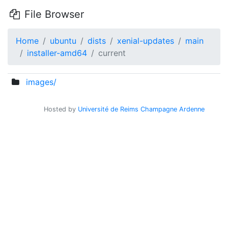
File Browser
Home
ubuntu
dists
xenial-updates
main
installer-amd64
current
images/
Hosted by
Université de Reims Champagne Ardenne