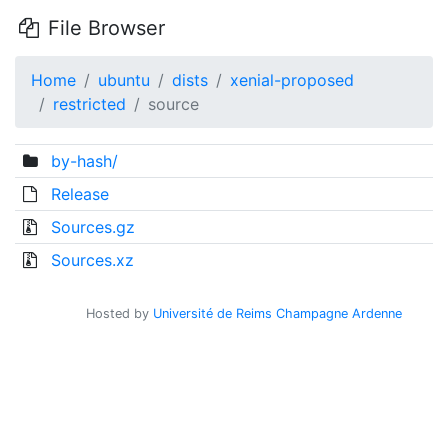
File Browser
Home
ubuntu
dists
xenial-proposed
restricted
source
by-hash/
Release
Sources.gz
Sources.xz
Hosted by
Université de Reims Champagne Ardenne