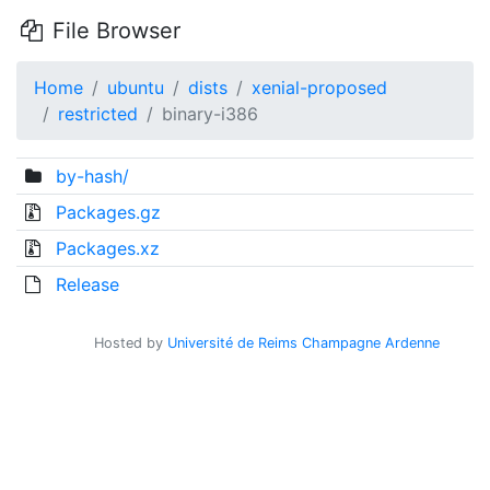
File Browser
Home
ubuntu
dists
xenial-proposed
restricted
binary-i386
by-hash/
Packages.gz
Packages.xz
Release
Hosted by
Université de Reims Champagne Ardenne