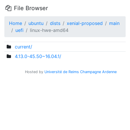
File Browser
Home
ubuntu
dists
xenial-proposed
main
uefi
linux-hwe-amd64
current/
4.13.0-45.50~16.04.1/
Hosted by
Université de Reims Champagne Ardenne