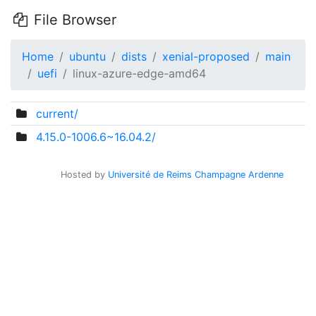
File Browser
Home
ubuntu
dists
xenial-proposed
main
uefi
linux-azure-edge-amd64
current/
4.15.0-1006.6~16.04.2/
Hosted by
Université de Reims Champagne Ardenne