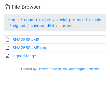
File Browser
Home
ubuntu
dists
xenial-proposed
main
signed
shim-amd64
current
SHA256SUMS
SHA256SUMS.gpg
signed.tar.gz
Hosted by
Université de Reims Champagne Ardenne