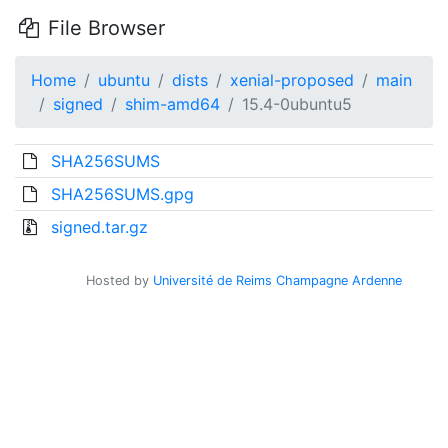
File Browser
Home
ubuntu
dists
xenial-proposed
main
signed
shim-amd64
15.4-0ubuntu5
SHA256SUMS
SHA256SUMS.gpg
signed.tar.gz
Hosted by
Université de Reims Champagne Ardenne