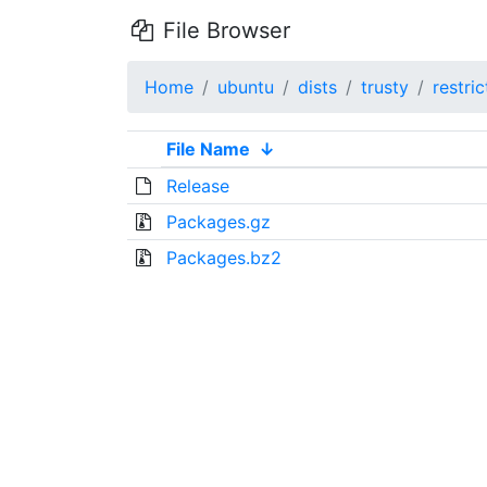
File Browser
Home
ubuntu
dists
trusty
restri
File Name
↓
Release
Packages.gz
Packages.bz2