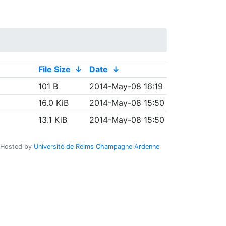
File Size
↓
Date
↓
101 B
2014-May-08 16:19
16.0 KiB
2014-May-08 15:50
13.1 KiB
2014-May-08 15:50
Hosted by
Université de Reims Champagne Ardenne