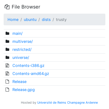
File Browser
Home
ubuntu
dists
trusty
main/
multiverse/
restricted/
universe/
Contents-i386.gz
Contents-amd64.gz
Release
Release.gpg
Hosted by
Université de Reims Champagne Ardenne