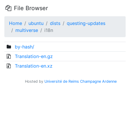
File Browser
Home
ubuntu
dists
questing-updates
multiverse
i18n
by-hash/
Translation-en.gz
Translation-en.xz
Hosted by
Université de Reims Champagne Ardenne