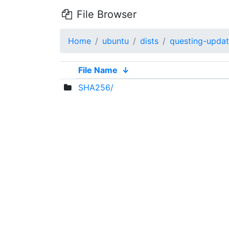
File Browser
Home
ubuntu
dists
questing-upda
File Name
↓
SHA256/