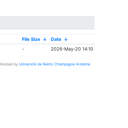
File Size
↓
Date
↓
-
2026-May-20 14:10
Hosted by
Université de Reims Champagne Ardenne