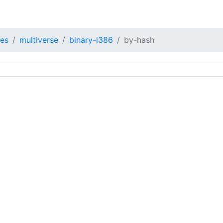
tes
multiverse
binary-i386
by-hash