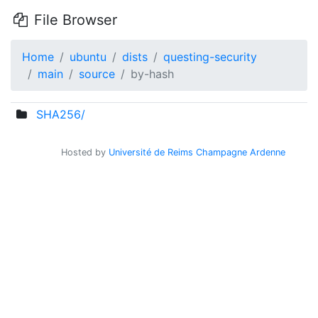
File Browser
Home
ubuntu
dists
questing-security
main
source
by-hash
SHA256/
Hosted by
Université de Reims Champagne Ardenne