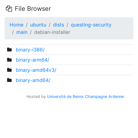
File Browser
Home
ubuntu
dists
questing-security
main
debian-installer
binary-i386/
binary-arm64/
binary-amd64v3/
binary-amd64/
Hosted by
Université de Reims Champagne Ardenne