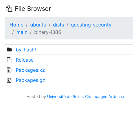
File Browser
Home
ubuntu
dists
questing-security
main
binary-i386
by-hash/
Release
Packages.xz
Packages.gz
Hosted by
Université de Reims Champagne Ardenne