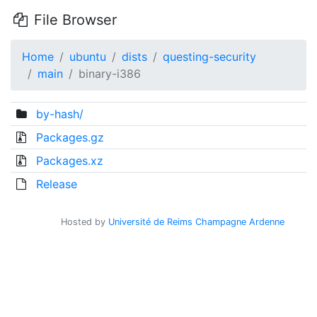
File Browser
Home
ubuntu
dists
questing-security
main
binary-i386
by-hash/
Packages.gz
Packages.xz
Release
Hosted by
Université de Reims Champagne Ardenne