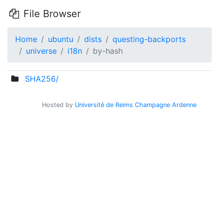
File Browser
Home
ubuntu
dists
questing-backports
universe
i18n
by-hash
SHA256/
Hosted by
Université de Reims Champagne Ardenne