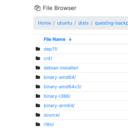
File Browser
Home
ubuntu
dists
questing-back
File Name
↓
dep11/
cnf/
debian-installer/
binary-amd64/
binary-amd64v3/
binary-i386/
binary-arm64/
source/
i18n/