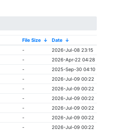
File Size
↓
Date
↓
-
2026-Jul-08 23:15
-
2026-Apr-22 04:28
-
2025-Sep-30 04:10
-
2026-Jul-09 00:22
-
2026-Jul-09 00:22
-
2026-Jul-09 00:22
-
2026-Jul-09 00:22
-
2026-Jul-09 00:22
-
2026-Jul-09 00:22