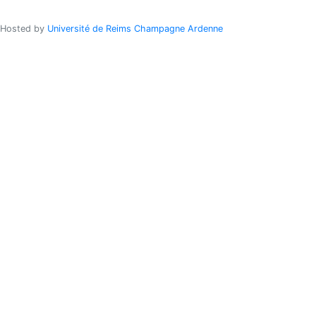
Hosted by
Université de Reims Champagne Ardenne