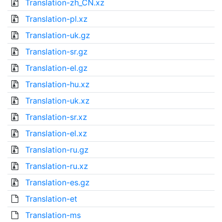
Translation-zh_CN.xz
Translation-pl.xz
Translation-uk.gz
Translation-sr.gz
Translation-el.gz
Translation-hu.xz
Translation-uk.xz
Translation-sr.xz
Translation-el.xz
Translation-ru.gz
Translation-ru.xz
Translation-es.gz
Translation-et
Translation-ms