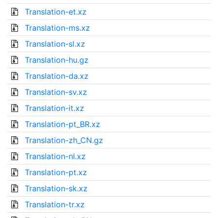
Translation-et.xz
Translation-ms.xz
Translation-sl.xz
Translation-hu.gz
Translation-da.xz
Translation-sv.xz
Translation-it.xz
Translation-pt_BR.xz
Translation-zh_CN.gz
Translation-nl.xz
Translation-pt.xz
Translation-sk.xz
Translation-tr.xz