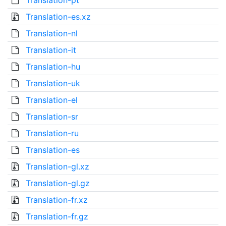
Translation-pt
Translation-es.xz
Translation-nl
Translation-it
Translation-hu
Translation-uk
Translation-el
Translation-sr
Translation-ru
Translation-es
Translation-gl.xz
Translation-gl.gz
Translation-fr.xz
Translation-fr.gz