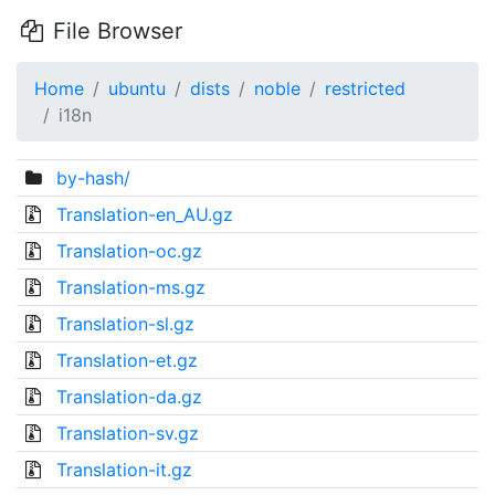
File Browser
Home
ubuntu
dists
noble
restricted
i18n
by-hash/
Translation-en_AU.gz
Translation-oc.gz
Translation-ms.gz
Translation-sl.gz
Translation-et.gz
Translation-da.gz
Translation-sv.gz
Translation-it.gz