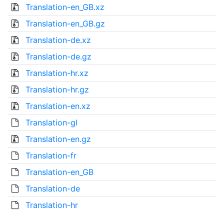
Translation-en_GB.xz
Translation-en_GB.gz
Translation-de.xz
Translation-de.gz
Translation-hr.xz
Translation-hr.gz
Translation-en.xz
Translation-gl
Translation-en.gz
Translation-fr
Translation-en_GB
Translation-de
Translation-hr