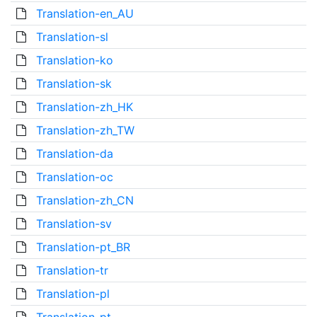
Translation-en_AU
Translation-sl
Translation-ko
Translation-sk
Translation-zh_HK
Translation-zh_TW
Translation-da
Translation-oc
Translation-zh_CN
Translation-sv
Translation-pt_BR
Translation-tr
Translation-pl