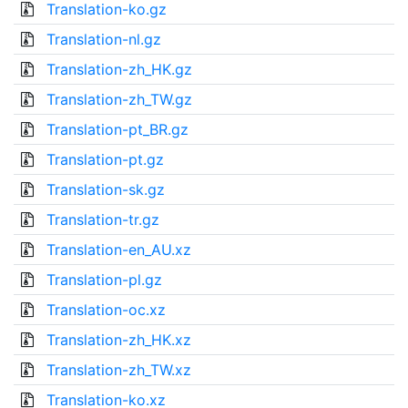
Translation-ko.gz
Translation-nl.gz
Translation-zh_HK.gz
Translation-zh_TW.gz
Translation-pt_BR.gz
Translation-pt.gz
Translation-sk.gz
Translation-tr.gz
Translation-en_AU.xz
Translation-pl.gz
Translation-oc.xz
Translation-zh_HK.xz
Translation-zh_TW.xz
Translation-ko.xz