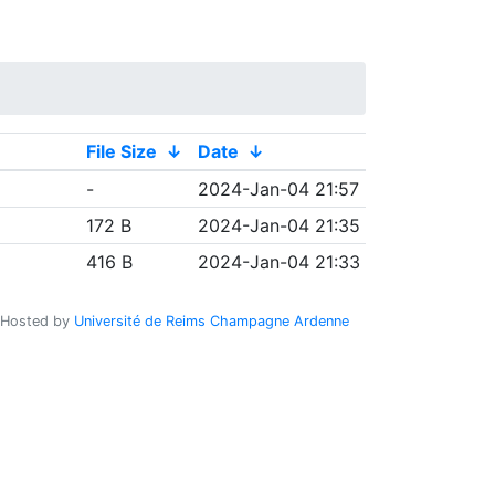
File Size
↓
Date
↓
-
2024-Jan-04 21:57
172 B
2024-Jan-04 21:35
416 B
2024-Jan-04 21:33
Hosted by
Université de Reims Champagne Ardenne