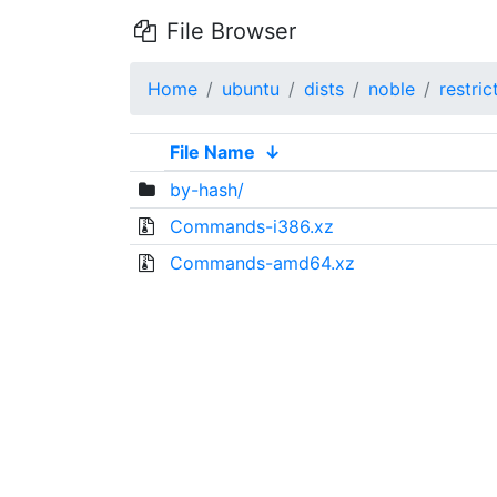
File Browser
Home
ubuntu
dists
noble
restric
File Name
↓
by-hash/
Commands-i386.xz
Commands-amd64.xz