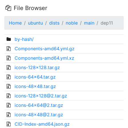
File Browser
Home
ubuntu
dists
noble
main
dep11
by-hash/
Components-amd64.yml.gz
Components-amd64.yml.xz
icons-128x128.tar.gz
icons-64x64.tar.gz
icons-48x48.tar.gz
icons-128x128@2.tar.gz
icons-64x64@2.tar.gz
icons-48x48@2.tar.gz
CID-Index-amd64.json.gz