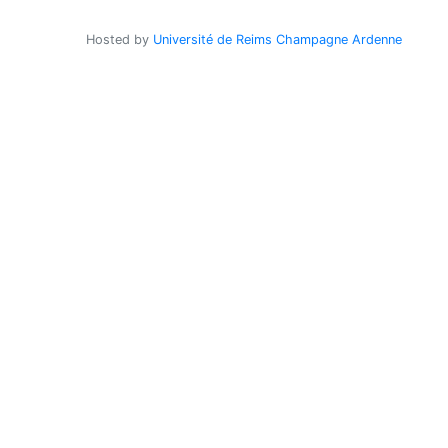
Hosted by
Université de Reims Champagne Ardenne